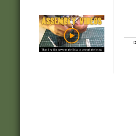
D
webshop:
Minimanfactory Bt
Address:
9771-Balogunyom, Arany J. u. 8/a
E-mail:
info@friulmodel.hu
VAT ID HU
: HU22387259