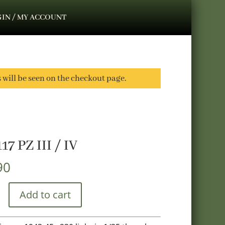
IN / MY ACCOUNT
s will be seen on the checkout page.
17 PZ III / IV
90
Add to cart