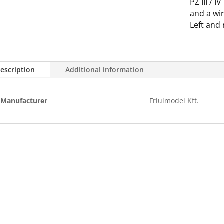
PZ III / I
/
and a wir
IV
Left and 
quantity
escription
Additional information
Manufacturer
Friulmodel Kft.
Terms of purchase
Pr
Customer service
Pri
Registration
Del