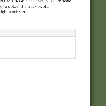
V in use 1943-45 : 230 links in 1/35 th scale
e to obtain the track pivots.
right track run.
oducts
celist
ivery charges