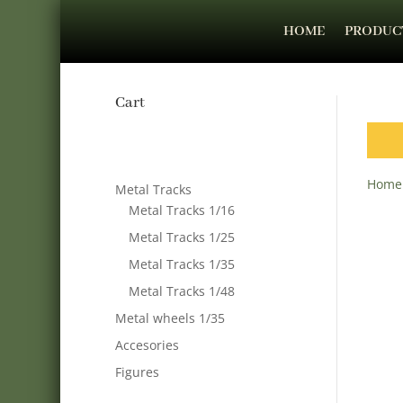
HOME
PRODUC
Cart
Home
Metal Tracks
Metal Tracks 1/16
Metal Tracks 1/25
Metal Tracks 1/35
Metal Tracks 1/48
Metal wheels 1/35
Accesories
Figures