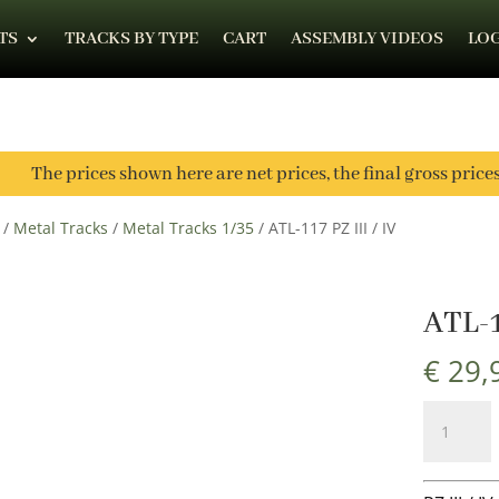
TS
TRACKS BY TYPE
CART
ASSEMBLY VIDEOS
LOG
The prices shown here are net prices, the final gross price
/
Metal Tracks
/
Metal Tracks 1/35
/ ATL-117 PZ III / IV
ATL-1
€
29,
ATL-
117
PZ
III