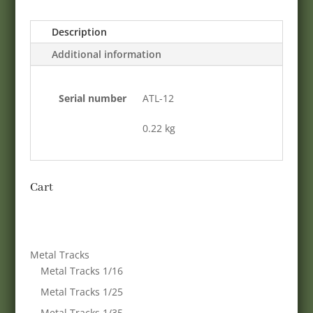
Description
Additional information
Serial number
ATL-12
0.22 kg
Cart
Metal Tracks
Metal Tracks 1/16
Metal Tracks 1/25
Metal Tracks 1/35