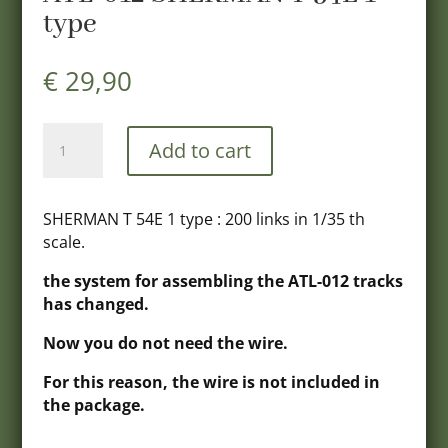
type
€
29,90
ATL-
Add to cart
012
SHERMAN
T
SHERMAN T 54E 1 type : 200 links in 1/35 th
54E
scale.
1
type
the system for assembling the ATL-012 tracks
quantity
has changed.
Now you do not need the wire.
For this reason, the wire is not included in
the package.