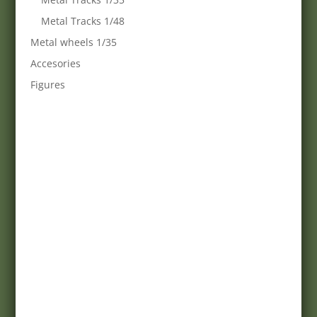
Metal Tracks 1/48
Metal wheels 1/35
Accesories
Figures
webshop:
Minimanfactory Bt
Address:
9771-Balogunyom, Arany J. u. 8/a