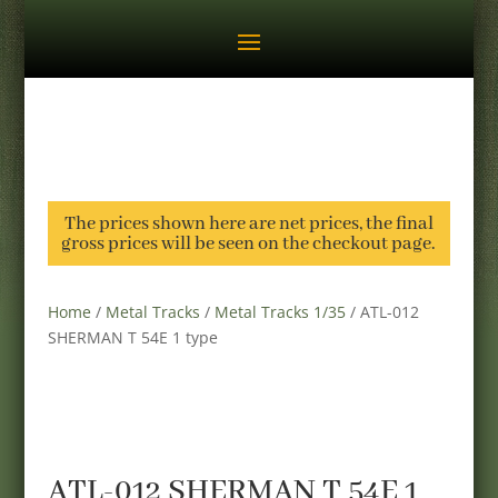
The prices shown here are net prices, the final
gross prices will be seen on the checkout page.
Home
/
Metal Tracks
/
Metal Tracks 1/35
/ ATL-012
SHERMAN T 54E 1 type
ATL-012 SHERMAN T 54E 1