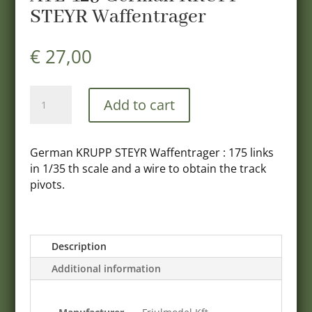
STEYR Waffentrager
€
27,00
ATL-
Add to cart
123
German
KRUPP
German KRUPP STEYR Waffentrager : 175 links
STEYR
in 1/35 th scale and a wire to obtain the track
Waffentrager
pivots.
quantity
Description
Additional information