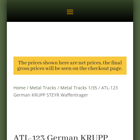
The prices shown here are net prices, the final
gross prices will be seen on the checkout page.
Home
/
Metal Tracks
/
Metal Tracks 1/35
/ ATL-123
German KRUPP STEYR Waffentrager
ATL-123 German KRUPP