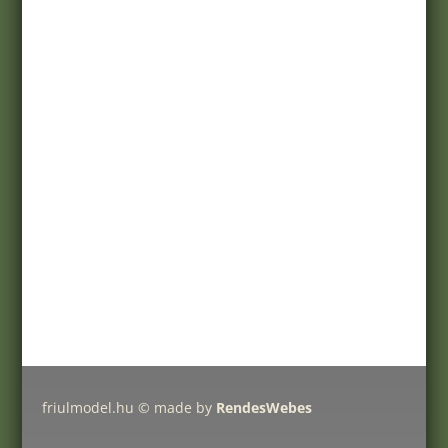
Terms of purchase
Customer service
Registration
My account
Help
Products
Pricelist
Delivery charges
Friulmodel tracks by type
friulmodel.hu © made by
RendesWebes