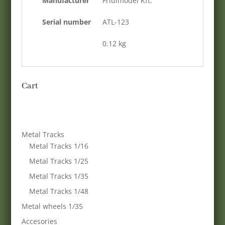
Manufacturer
Friulmodel Kft.
Serial number
ATL-123
0.12 kg
Cart
Metal Tracks
Metal Tracks 1/16
Metal Tracks 1/25
Metal Tracks 1/35
Metal Tracks 1/48
Metal wheels 1/35
Accesories