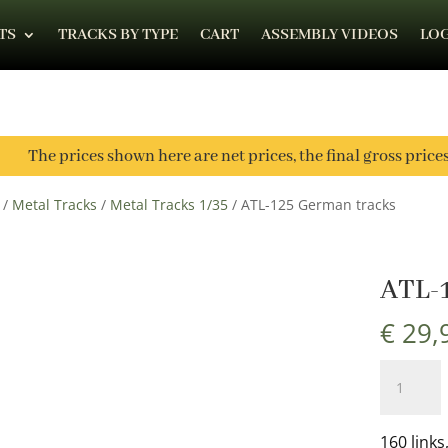
TS
TRACKS BY TYPE
CART
ASSEMBLY VIDEOS
LOG
The prices shown here are net prices, the final gross price
/
Metal Tracks
/
Metal Tracks 1/35
/ ATL-125 German tracks
ATL-
€
29,
ATL-
125
German
tracks
160 links