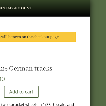
IN / MY ACCOUNT
s will be seen on the checkout page.
125 German tracks
90
Add to cart
, two sprocket wheels in 1/35 th scale, and