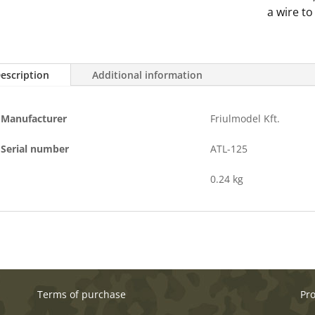
quantity
a wire to
escription
Additional information
Manufacturer
Friulmodel Kft.
Serial number
ATL-125
0.24 kg
Terms of purchase
Pr