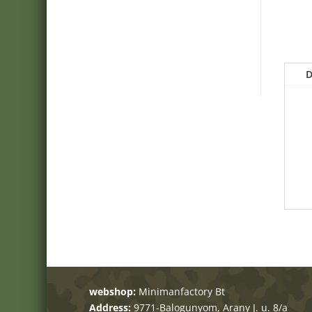
D
webshop:
Minimanfactory Bt
Address:
9771-Balogunyom, Arany J. u. 8/a