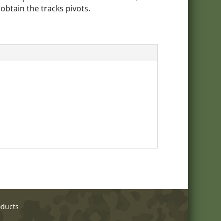
 obtain the tracks pivots.
oducts