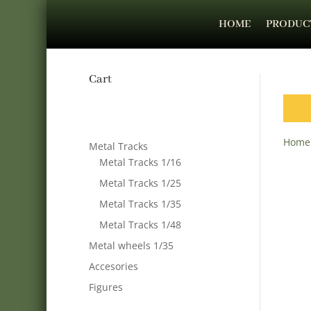
HOME
PRODUC
Cart
Home
Metal Tracks
Metal Tracks 1/16
Metal Tracks 1/25
Metal Tracks 1/35
Metal Tracks 1/48
Metal wheels 1/35
Accesories
Figures