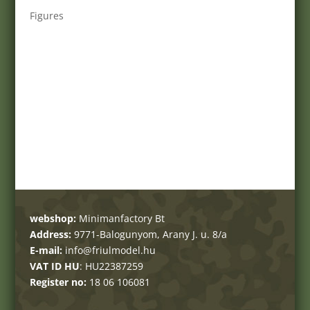
Figures
webshop:
Minimanfactory Bt
Address:
9771-Balogunyom, Arany J. u. 8/a
E-mail:
info@friulmodel.hu
VAT ID HU
: HU22387259
Register no:
18 06 106081