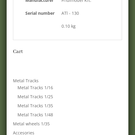
Manufacturer
Friulmodel Kft.
Serial number
ATl - 130
0.10 kg
Cart
Metal Tracks
Metal Tracks 1/16
Metal Tracks 1/25
Metal Tracks 1/35
Metal Tracks 1/48
Metal wheels 1/35
Accesories