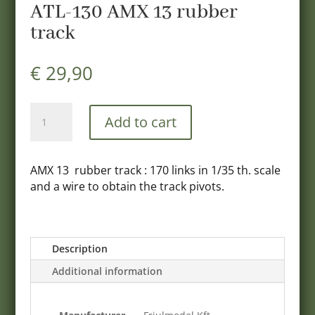
ATL-130 AMX 13 rubber
track
€
29,90
ATL-
Add to cart
130
AMX
13
AMX 13 rubber track : 170 links in 1/35 th. scale
rubber
and a wire to obtain the track pivots.
track
quantity
Description
Additional information