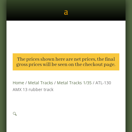
The prices shown here are net prices, the final
gross prices will be seen on the checkout page.
Home
/
Metal Tracks
/
Metal Tracks 1/35
/ ATL-130
AMX 13 rubber track
🔍