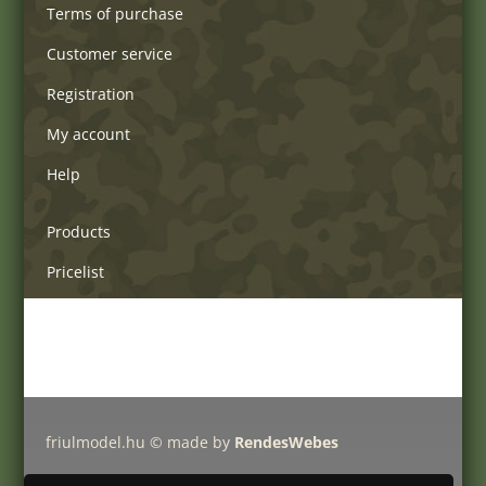
Terms of purchase
Customer service
Registration
My account
Help
Products
Pricelist
Delivery charges
Friulmodel tracks by type
friulmodel.hu © made by
RendesWebes