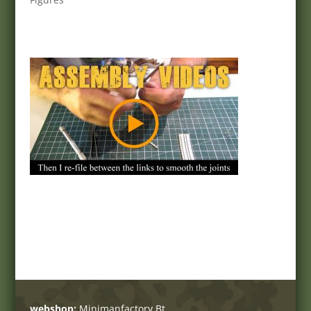
webshop:
Minimanfactory Bt