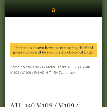
The prices shown here are net prices, the final
gross prices will be seen on the checkout page.
Home
/
Metal Tracks
/
Metal Tracks 1/35
/ ATL-140
M108 / M109 / PALADIN T-154 Type track
ATL-140 M108 / M109 /