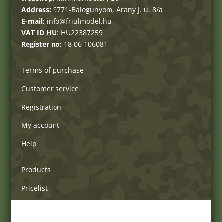
Address:
9771-Balogunyom, Arany J. u. 8/a
E-mail:
info@friulmodel.hu
VAT ID HU
: HU22387259
Register no:
18 06 106081
Terms of purchase
Customer service
Registration
My account
Help
Products
Pricelist
Delivery charges