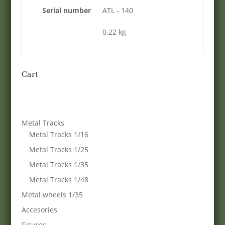
Serial number
ATL - 140
0.22 kg
Cart
Metal Tracks
Metal Tracks 1/16
Metal Tracks 1/25
Metal Tracks 1/35
Metal Tracks 1/48
Metal wheels 1/35
Accesories
Figures