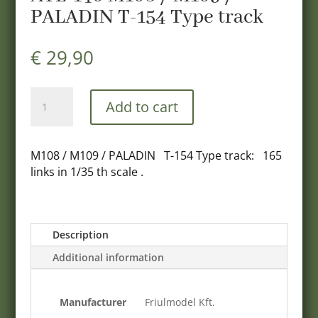
PALADIN T-154 Type track
€
29,90
ATL-
Add to cart
140
M108
/
M108 / M109 / PALADIN T-154 Type track: 165
M109
links in 1/35 th scale .
/
PALADIN
T-
154
Description
Type
Additional information
track
quantity
Manufacturer
Friulmodel Kft.