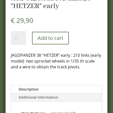
“HETZER” early
€
29,90
ATL-
Add to cart
015
JAGDPANZER
38
JAGDPANZER 38 “HETZER” early : 210 links (early
"HETZER"
model) two sprocket wheels in 1/35 th scale
early
and a wire to obtain the track pivots.
quantity
Description
Additional information