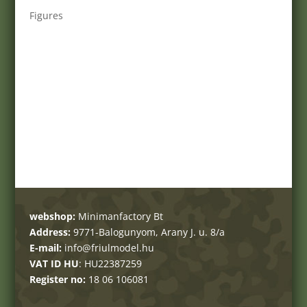
Figures
webshop:
Minimanfactory Bt
Address:
9771-Balogunyom, Arany J. u. 8/a
E-mail:
info@friulmodel.hu
VAT ID HU
: HU22387259
Register no:
18 06 106081