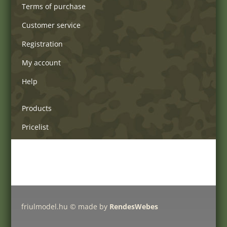
Terms of purchase
Customer service
Registration
My account
Help
Products
Pricelist
Delivery charges
Friulmodel tracks by type
friulmodel.hu © made by
RendesWebes