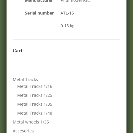
Manufacturer
Friulmodel Kft.
Serial number
ATL-15
0.13 kg
Cart
Metal Tracks
Metal Tracks 1/16
Metal Tracks 1/25
Metal Tracks 1/35
Metal Tracks 1/48
Metal wheels 1/35
Accesories