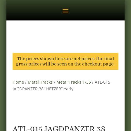
The prices shown here are net prices, the final
gross prices will be seen on the checkout page.
Home
/
Metal Tracks
/
Metal Tracks 1/35
/ ATL-015
JAGDPANZER 38 “HETZER” early
ATL-015 JAGDPANZER 38