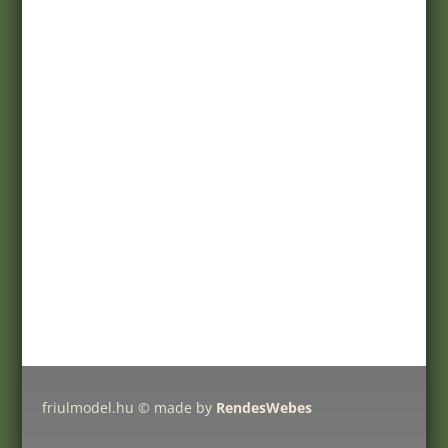
Terms of purchase
Customer service
Registration
My account
Help
Products
Pricelist
Delivery charges
Friulmodel tracks by type
friulmodel.hu © made by
RendesWebes