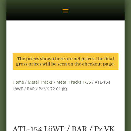
The prices shown here are net prices, the final
gross prices will be seen on the checkout page.
Home
/
Metal Tracks
/
Metal Tracks 1/35
/ ATL-154
LöWE / BAR / Pz VK 72.01 (K)
ATL-154 LöWE / BAR / Pz VK