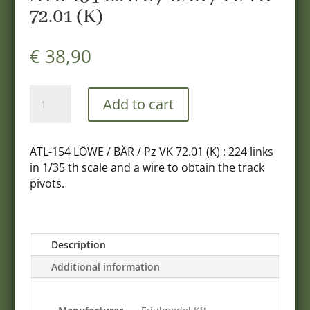
72.01 (K)
€
38,90
ATL-
Add to cart
154
LöWE
/
ATL-154 LÖWE / BӒR / Pz VK 72.01 (K) : 224 links
BAR
in 1/35 th scale and a wire to obtain the track
/
pivots.
Pz
VK
72.01
(K)
Description
quantity
Additional information