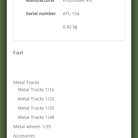
Manufacturer
Friulmodel Kft.
Serial number
ATL-154
0.42 kg
Cart
Metal Tracks
Metal Tracks 1/16
Metal Tracks 1/25
Metal Tracks 1/35
Metal Tracks 1/48
Metal wheels 1/35
Accesories