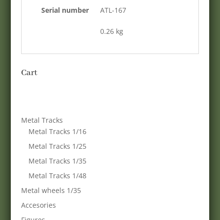
Serial number
ATL-167
0.26 kg
Cart
Metal Tracks
Metal Tracks 1/16
Metal Tracks 1/25
Metal Tracks 1/35
Metal Tracks 1/48
Metal wheels 1/35
Accesories
Figures