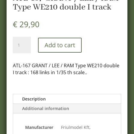
Type WE210 double I track
€
29,90
ATL-
Add to cart
167
GRANT
/
ATL-167 GRANT / LEE / RAM Type WE210 double
LEE
I track : 168 links in 1/35 th scale..
/
RAM
Type
WE210
Description
double
Additional information
I
track
quantity
Manufacturer
Friulmodel Kft,