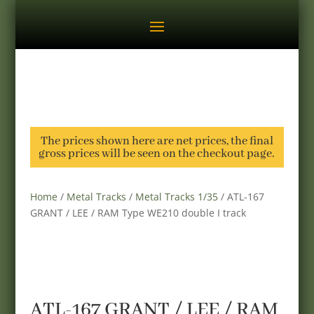
The prices shown here are net prices, the final
gross prices will be seen on the checkout page.
Home
/
Metal Tracks
/
Metal Tracks 1/35
/ ATL-167
GRANT / LEE / RAM Type WE210 double I track
ATL-167 GRANT / LEE / RAM