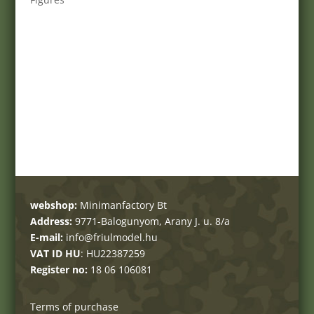
webshop:
Minimanfactory Bt
Address:
9771-Balogunyom, Arany J. u. 8/a
E-mail:
info@friulmodel.hu
VAT ID HU
: HU22387259
Register no:
18 06 106081
Terms of purchase