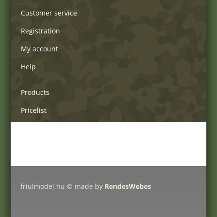
Customer service
Registration
My account
Help
Products
Pricelist
Delivery charges
Friulmodel tracks by type
friulmodel.hu © made by
RendesWebes