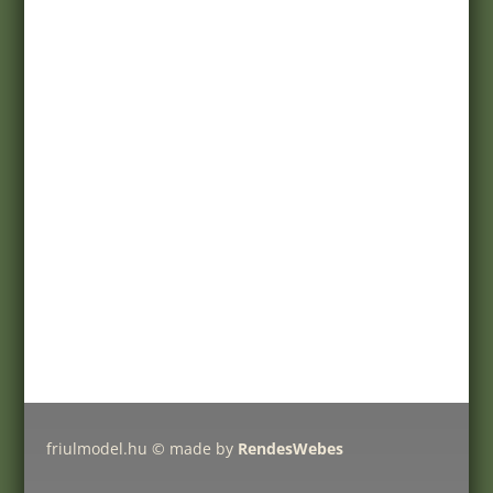
Terms of purchase
Customer service
Registration
My account
Help
Products
Pricelist
Delivery charges
Friulmodel tracks by type
friulmodel.hu © made by
RendesWebes