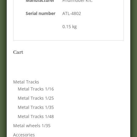
Manufacturer
Friulmodel Kft.
Serial number
ATL-4802
0.15 kg
Cart
Metal Tracks
Metal Tracks 1/16
Metal Tracks 1/25
Metal Tracks 1/35
Metal Tracks 1/48
Metal wheels 1/35
Accesories