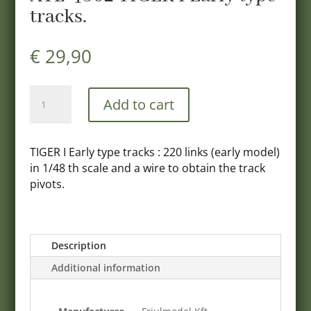
tracks.
€
29,90
ATL-
Add to cart
4802
TIGER
I
TIGER I Early type tracks : 220 links (early model)
Early
in 1/48 th scale and a wire to obtain the track
type
pivots.
tracks.
quantity
Description
Additional information