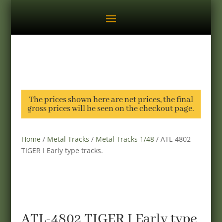
The prices shown here are net prices, the final
gross prices will be seen on the checkout page.
Home
/
Metal Tracks
/
Metal Tracks 1/48
/ ATL-4802
TIGER I Early type tracks.
ATL-4802 TIGER I Early type