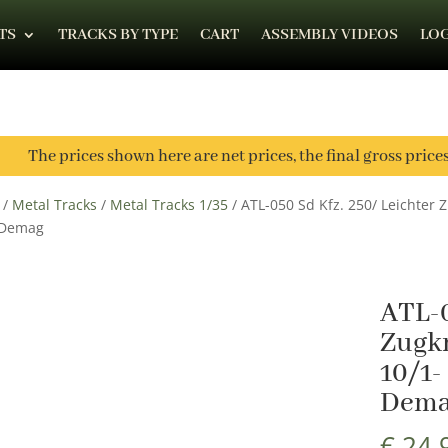
TS
TRACKS BY TYPE
CART
ASSEMBLY VIDEOS
LOG
The prices shown here are net prices, the final gross price
/
Metal Tracks
/
Metal Tracks 1/35
/ ATL-050 Sd Kfz. 250/ Leichter Z
 Demag
ATL-0
Zugkr
10/1-
Dem
€
24,