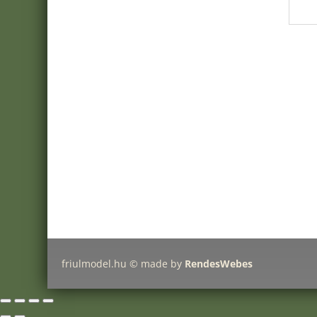
webshop:
Minimanfactory Bt
Address:
9771-Balogunyom, Arany J. u. 8/a
E-mail:
info@friulmodel.hu
VAT ID HU
: HU22387259
Register no:
18 06 106081
friulmodel.hu © made by
RendesWebes