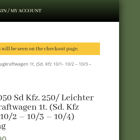
IN / MY ACCOUNT
s will be seen on the checkout page.
ugkraftwagen 1t. (Sd. Kfz 10/1- 10/2 – 10/3 –
50 Sd Kfz. 250/ Leichter
aftwagen 1t. (Sd. Kfz
 10/2 – 10/3 – 10/4)
ag
90