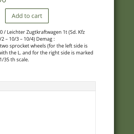
Add to cart
0 / Leichter Zugtkraftwagen 1t (Sd. Kfz
/2 – 10/3 – 10/4) Demag :
, two sprocket wheels (for the left side is
wagen
th the L. and for the right side is marked
 1/35 th scale.