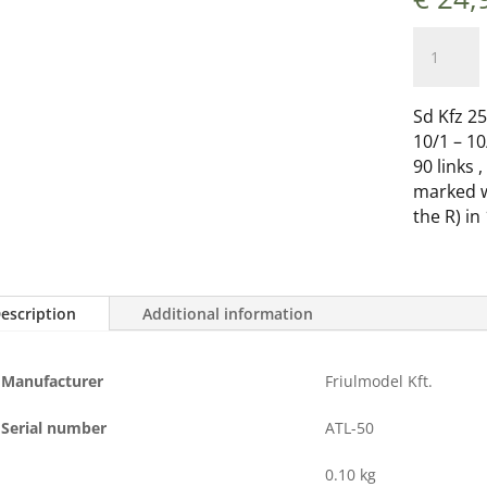
ATL-
050
Sd
Kfz.
Sd Kfz 25
250/
10/1 – 10
Leichter
90 links 
Zugkraft
marked wi
1t.
the R) in
(Sd.
Kfz
10/1-
escription
Additional information
10/2
-
10/3
Manufacturer
Friulmodel Kft.
-
10/4)
Serial number
ATL-50
Demag
quantity
0.10 kg