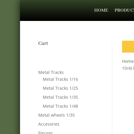
HOME
PRODUC
Cart
Home
10/4)
Metal Tracks
Metal Tracks 1/16
Metal Tracks 1/25
Metal Tracks 1/35
Metal Tracks 1/48
Metal wheels 1/35
Accesories
Figures