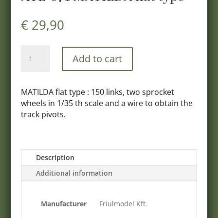
€
29,90
ATL-
Add to cart
071
MATILDA
flat
MATILDA flat type : 150 links, two sprocket
type
wheels in 1/35 th scale and a wire to obtain the
quantity
track pivots.
Description
Additional information
Manufacturer
Friulmodel Kft.