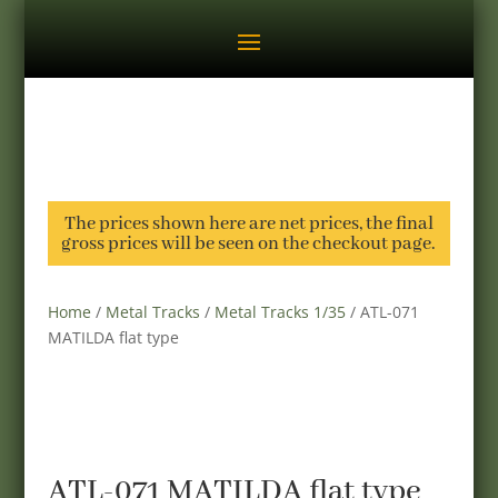
The prices shown here are net prices, the final
gross prices will be seen on the checkout page.
Home
/
Metal Tracks
/
Metal Tracks 1/35
/ ATL-071
MATILDA flat type
ATL-071 MATILDA flat type