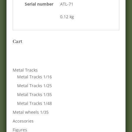
Serial number
ATL-71
0.12 kg
Cart
Metal Tracks
Metal Tracks 1/16
Metal Tracks 1/25
Metal Tracks 1/35
Metal Tracks 1/48
Metal wheels 1/35
Accesories
Figures