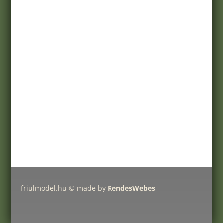
Customer service
Registration
My account
Help
Products
Pricelist
Delivery charges
Friulmodel tracks by type
friulmodel.hu © made by
RendesWebes