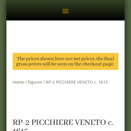
The prices shown here are net prices, the final
gross prices will be seen on the checkout page.
Home
/
Figures
/ RP-2 PICCHIERE VENETO c. 1615
RP-2 PICCHIERE VENETO c.