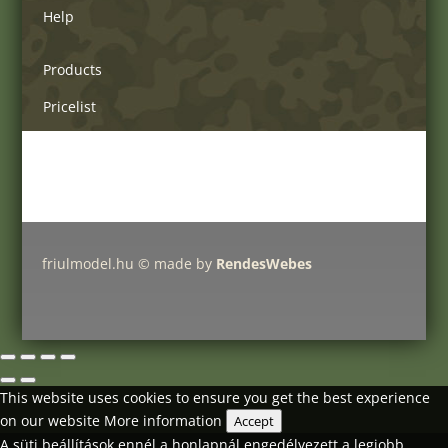
Help
Products
Pricelist
Delivery charges
Friulmodel tracks by type
friulmodel.hu © made by
RendesWebes
This website uses cookies to ensure you get the best experience
on our website
More information
Accept
A süti beállítások ennél a honlapnál engedélyezett a legjobb