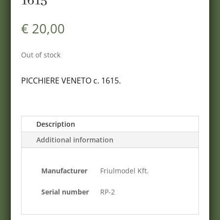
1615
€
20,00
Out of stock
PICCHIERE VENETO c. 1615.
Description
Additional information
Manufacturer
Friulmodel Kft.
Serial number
RP-2