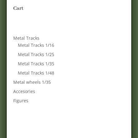
Cart
Metal Tracks
Metal Tracks 1/16
Metal Tracks 1/25
Metal Tracks 1/35
Metal Tracks 1/48
Metal wheels 1/35
Accesories
Figures