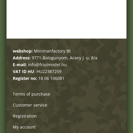
webshop:
Minimanfactory Bt
Address:
9771-Balogunyom, Arany J. u. 8/a
E-mail:
info@friulmodel.hu
VAT ID HU
: HU22387259
Register no:
18 06 106081
Terms of purchase
Customer service
Registration
My account