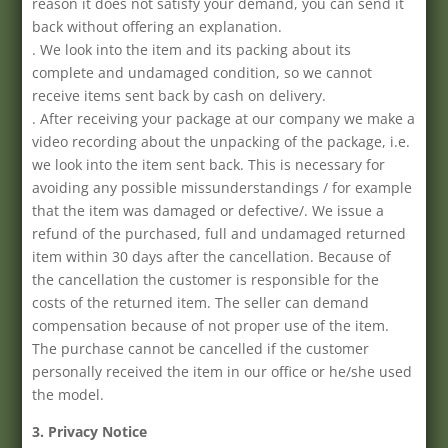
reason it does not satisfy your demand, you can send it
back without offering an explanation.
. We look into the item and its packing about its
complete and undamaged condition, so we cannot
receive items sent back by cash on delivery.
. After receiving your package at our company we make a
video recording about the unpacking of the package, i.e.
we look into the item sent back. This is necessary for
avoiding any possible missunderstandings / for example
that the item was damaged or defective/. We issue a
refund of the purchased, full and undamaged returned
item within 30 days after the cancellation. Because of
the cancellation the customer is responsible for the
costs of the returned item. The seller can demand
compensation because of not proper use of the item.
The purchase cannot be cancelled if the customer
personally received the item in our office or he/she used
the model.
3. Privacy Notice