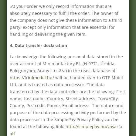
.At your order we only record information that are
absolutely necessary to fulfill the order. The owner of
the company does not give these information to a third
party, except only information that are essential for
handling or delivering the given item.
4. Data transfer declaration
I acknowledge the following personal data stored in the
user account of Minimanfactory Bt. (H-9771. Úrhida,
Balogunyom, Arany J. u. 8/a) in the user database of
https://friulmodel.hu/
will be handed over to OTP Mobil
Ltd. and is trusted as data processor. The data
transferred by the data controller are the following: First
name, Last name, Country, Street address, Tonw/City,
County, Postcode, Phone, Email adress The nature and
purpose of the data processing activity performed by the
data processor in the SimplePay Privacy Policy can be
found at the following link:
http://simplepay.hu/vasarlo-
aff