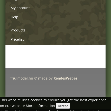
My account
Help
Products
Pricelist
Delivery charges
Friulmodel tracks by type
friulmodel.hu © made by
RendesWebes
This website uses cookies to ensure you get the best experience
on our website
More information
Accept