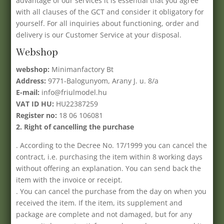
advantage of our services it is essential that you agree
with all clauses of the GCT and consider it obligatory for
yourself. For all inquiries about functioning, order and
delivery is our Customer Service at your disposal.
Webshop
webshop:
Minimanfactory Bt
Address:
9771-Balogunyom, Arany J. u. 8/a
E-mail:
info@friulmodel.hu
VAT ID HU:
HU22387259
Register no:
18 06 106081
2. Right of cancelling the purchase
. According to the Decree No. 17/1999 you can cancel the
contract, i.e. purchasing the item within 8 working days
without offering an explanation. You can send back the
item with the invoice or receipt.
. You can cancel the purchase from the day on when you
received the item. If the item, its supplement and
package are complete and not damaged, but for any