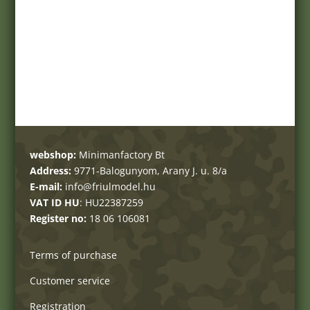
webshop:
Minimanfactory Bt
Address:
9771-Balogunyom, Arany J. u. 8/a
E-mail:
info@friulmodel.hu
VAT ID HU
: HU22387259
Register no:
18 06 106081
Terms of purchase
Customer service
Registration