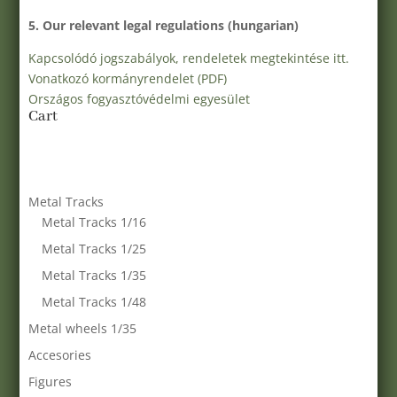
5. Our relevant legal regulations (hungarian)
Kapcsolódó jogszabályok, rendeletek megtekintése itt.
Vonatkozó kormányrendelet (PDF)
Országos fogyasztóvédelmi egyesület
Cart
Metal Tracks
Metal Tracks 1/16
Metal Tracks 1/25
Metal Tracks 1/35
Metal Tracks 1/48
Metal wheels 1/35
Accesories
Figures