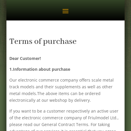
Terms of purchase
Dear Customer!
1.Information about purchase
Our electronic commerce company offers scale metal
track models and their supplements as well as other
metal models.The above items can be ordered
electronically at our webshop by delivery.
If you want to be a customer respectively an active user
of the electronic commerce company of Friulmodel Ltd.,
please read our General Contract Terms. For taking