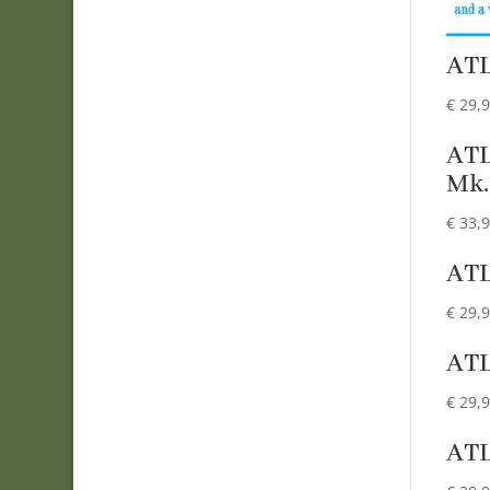
AT
€
29,
AT
Mk.
€
33,
AT
€
29,
AT
€
29,
AT