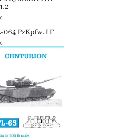
1,2
90
-064 PzKpfw. I F
90