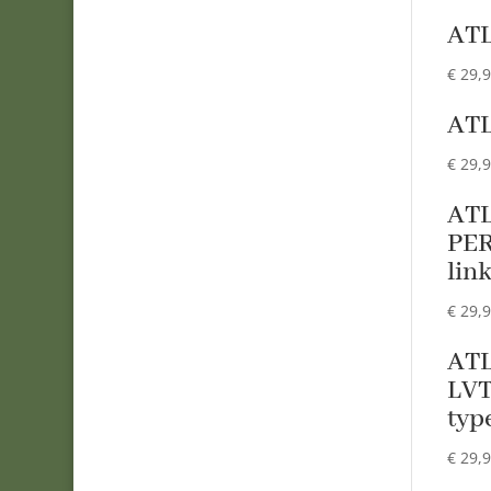
ATL
€
29,
ATL
€
29,
ATL
PER
lin
€
29,
ATL
LVT
typ
€
29,