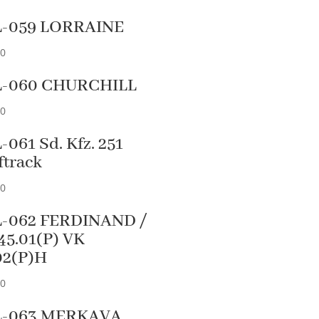
L-059 LORRAINE
90
L-060 CHURCHILL
90
-061 Sd. Kfz. 251
ftrack
90
-062 FERDINAND /
45.01(P) VK
02(P)H
90
L-063 MERKAVA