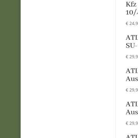
Kfz
10/
€
24,
ATL
SU-
€
29,
ATL
Aus
€
29,
ATL
Aus
€
29,
ATL