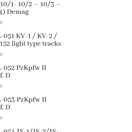
 10/1- 10/2 – 10/3 –
4) Demag
90
-051 KV-1 / KV-2 /
152 light type tracks
90
-052 PzKpfw II
f. D
90
-053 PzKpfw II
f. D
90
-054 JS-1/JS-2/JS-