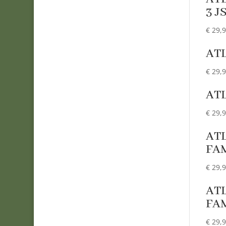
3 J
€
29,
ATL
€
29,
AT
€
29,
ATL
FA
€
29,
ATL
FA
€
29,