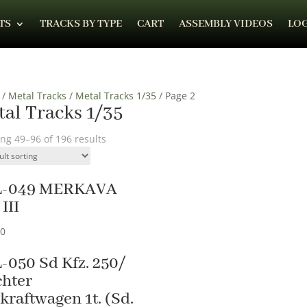
TS
TRACKS BY TYPE
CART
ASSEMBLY VIDEOS
LOG
/
Metal Tracks
/
Metal Tracks 1/35
/ Page 2
al Tracks 1/35
ng 49–96 of 196 results
L-049 MERKAVA
III
90
-050 Sd Kfz. 250/
chter
kraftwagen 1t. (Sd.