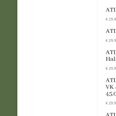
AT
€
29,
AT
€
29,
ATL
Hal
€
29,
ATL
VK 
45.
€
29,
AT