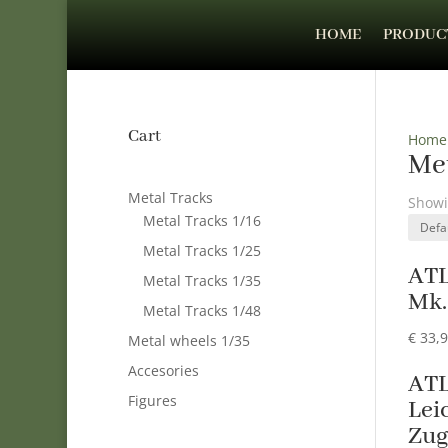
HOME
PRODUC
Cart
Home
Met
Metal Tracks
Showi
Metal Tracks 1/16
Metal Tracks 1/25
AT
Metal Tracks 1/35
Mk. 
Metal Tracks 1/48
€
33,
Metal wheels 1/35
Accesories
ATL
Figures
Lei
Zug