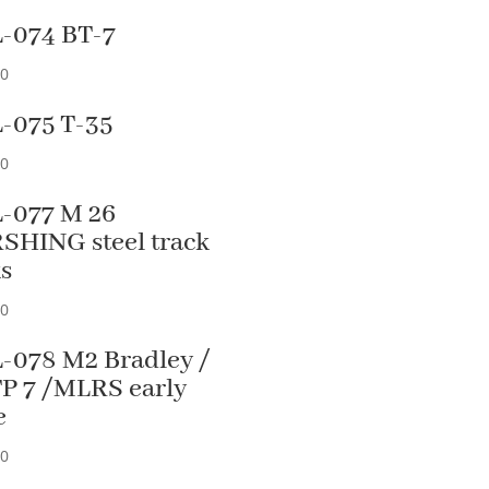
-074 BT-7
90
-075 T-35
90
-077 M 26
SHING steel track
ks
90
-078 M2 Bradley /
P 7 /MLRS early
e
90