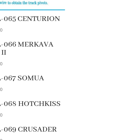
L-065 CENTURION
90
L-066 MERKAVA
 II
90
L-067 SOMUA
90
L-068 HOTCHKISS
90
L-069 CRUSADER