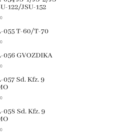
SU-122/JSU-152
90
-055 T-60/T-70
90
L-056 GVOZDIKA
90
-057 Sd. Kfz. 9
MO
90
-058 Sd. Kfz. 9
MO
90