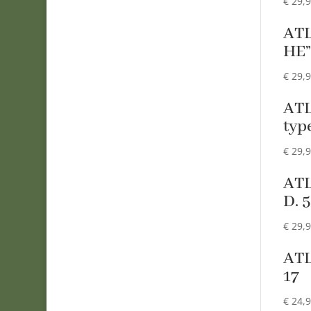
€
29,
ATL
HE
€
29,
ATL
typ
€
29,
ATL
D. 
€
29,
ATL
17
€
24,