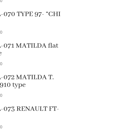
90
-070 TYPE 97- “CHI
”
90
-071 MATILDA flat
e
90
-072 MATILDA T.
5910 type
90
-073 RENAULT FT-
90