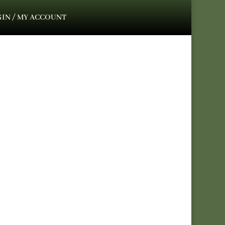
IN / MY ACCOUNT