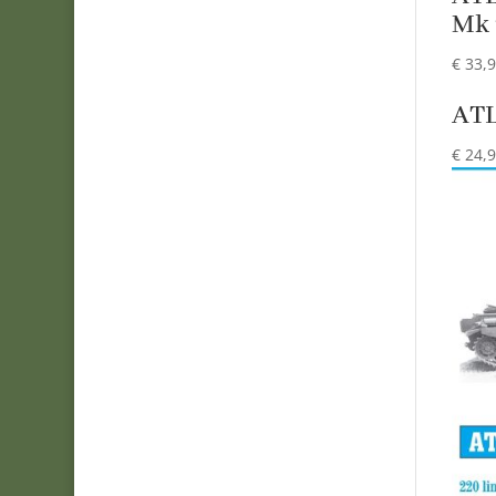
Mk 
€
33,
ATL
€
24,