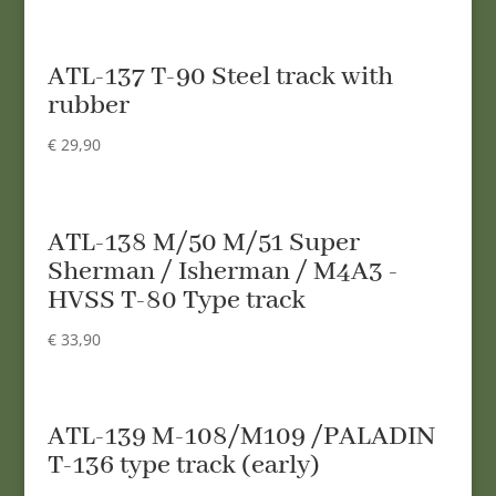
ATL-137 T-90 Steel track with
rubber
€
29,90
ATL-138 M/50 M/51 Super
Sherman / Isherman / M4A3 -
HVSS T-80 Type track
€
33,90
ATL-139 M-108/M109 /PALADIN
T-136 type track (early)