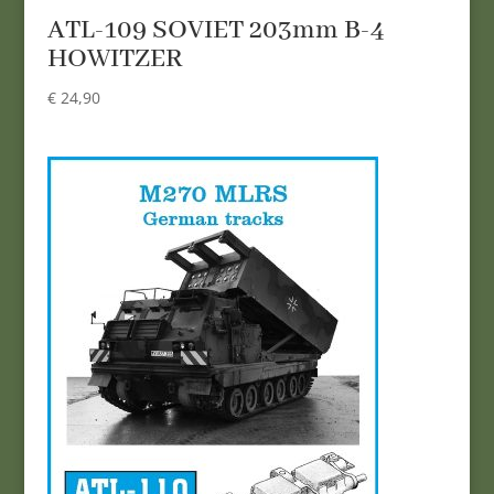
ATL-109 SOVIET 203mm B-4
HOWITZER
€
24,90