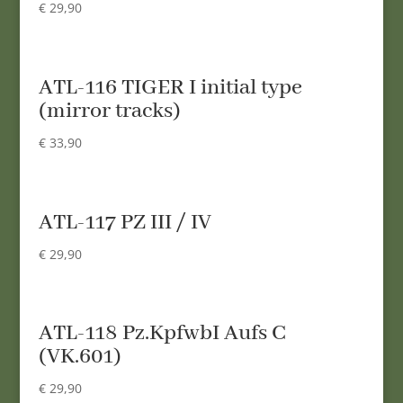
€
29,90
ATL-116 TIGER I initial type
(mirror tracks)
€
33,90
ATL-117 PZ III / IV
€
29,90
ATL-118 Pz.KpfwbI Aufs C
(VK.601)
€
29,90