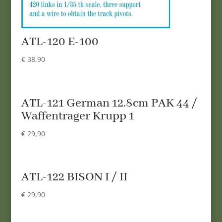
ATL-120 E-100
€
38,90
ATL-121 German 12.8cm PAK 44 /
Waffentrager Krupp 1
€
29,90
ATL-122 BISON I / II
€
29,90