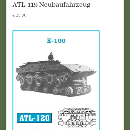
ATL-119 Neubaufahrzeug
€
29,90