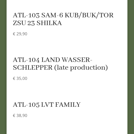
ATL-103 SAM-6 KUB/BUK/TOR
ZSU 23 SHILKA
€
29,90
ATL-104 LAND WASSER-
SCHLEPPER (late production)
€
35,00
ATL-105 LVT FAMILY
€
38,90