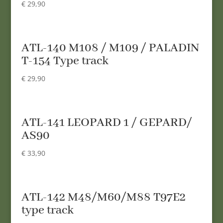
€
29,90
ATL-140 M108 / M109 / PALADIN
T-154 Type track
€
29,90
ATL-141 LEOPARD 1 / GEPARD/
AS90
€
33,90
ATL-142 M48/M60/M88 T97E2
type track