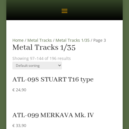
Home
/
Metal Tracks
/
Metal Tracks 1/35
/ Page 3
Metal Tracks 1/35
Showing 97–144 of 196 results
ATL-098 STUART T16 type
€
24,90
ATL-099 MERKAVA Mk. IV
€
33,90