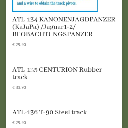
ATL-134 KANONENJAGDPANZER
(KaJaPa) /Jaguar1-2/
BEOBACHTUNGSPANZER
€
29,90
ATL-135 CENTURION Rubber
track
€
33,90
ATL-136 T-90 Steel track
€
29,90