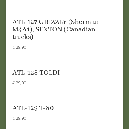
ATL-127 GRIZZLY (Sherman
M4A1), SEXTON (Canadian
tracks)
€
29,90
ATL-128 TOLDI
€
29,90
ATL-129 T-80
€
29,90