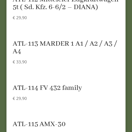
5t ( Sd. Kfz. 6-6/2 – DIANA)
€
29,90
ATL-113 MARDER 1 A1 / A2 / A3 /
A4
€
33,90
ATL-114 FV 432 family
€
29,90
ATL-115 AMX-30