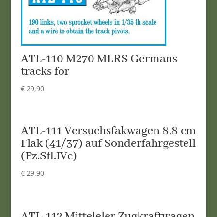
ATL-110 M270 MLRS Germans
tracks for
€
29,90
ATL-111 Versuchsfakwagen 8.8 cm
Flak (41/37) auf Sonderfahrgestell
(Pz.Sfl.IVc)
€
29,90
ATL-112 Mitteleler Zugkraftwagen