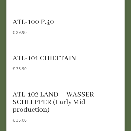
ATL-100 P.40
€
29,90
ATL-101 CHIEFTAIN
€
33,90
ATL-102 LAND – WASSER –
SCHLEPPER (Early Mid
production)
€
35,00