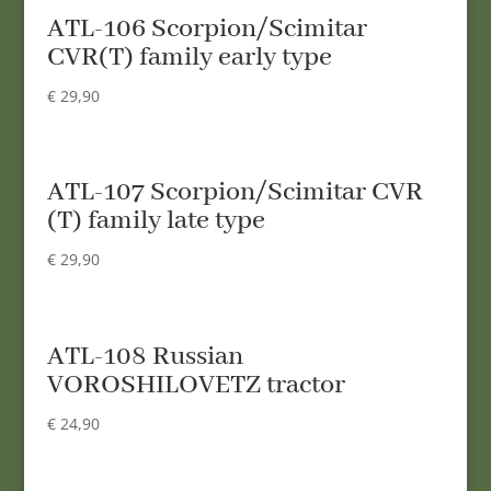
ATL-106 Scorpion/Scimitar
CVR(T) family early type
€
29,90
ATL-107 Scorpion/Scimitar CVR
(T) family late type
€
29,90
ATL-108 Russian
VOROSHILOVETZ tractor
€
24,90