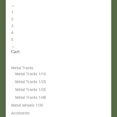
←
1
2
3
4
5
→
Cart
Metal Tracks
Metal Tracks 1/16
Metal Tracks 1/25
Metal Tracks 1/35
Metal Tracks 1/48
Metal wheels 1/35
Accesories