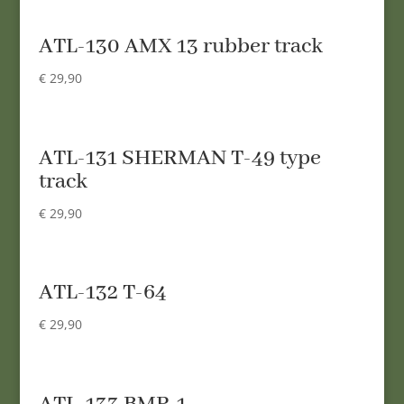
ATL-130 AMX 13 rubber track
€
29,90
ATL-131 SHERMAN T-49 type
track
€
29,90
ATL-132 T-64
€
29,90