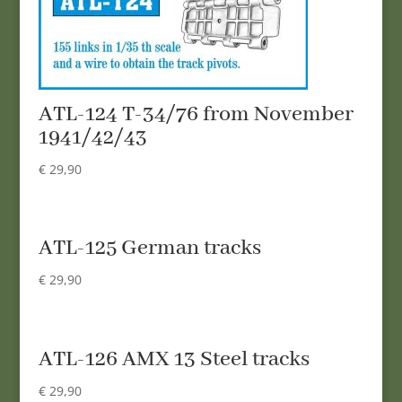
ATL-124 T-34/76 from November
1941/42/43
€
29,90
ATL-125 German tracks
€
29,90
ATL-126 AMX 13 Steel tracks
€
29,90