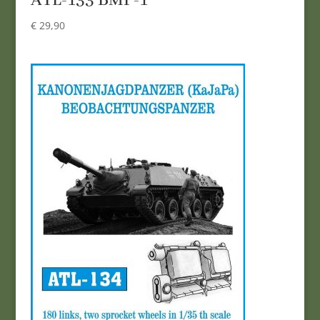
ATL-133 BMP-1
€
29,90