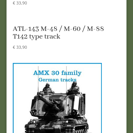
€
33,90
ATL-143 M-48 / M-60 / M-88
T142 type track
€
33,90