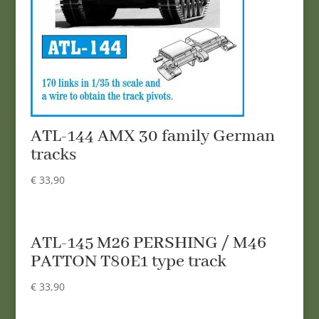
ATL-144 AMX 30 family German
tracks
€
33,90
ATL-145 M26 PERSHING / M46
PATTON T80E1 type track
€
33,90