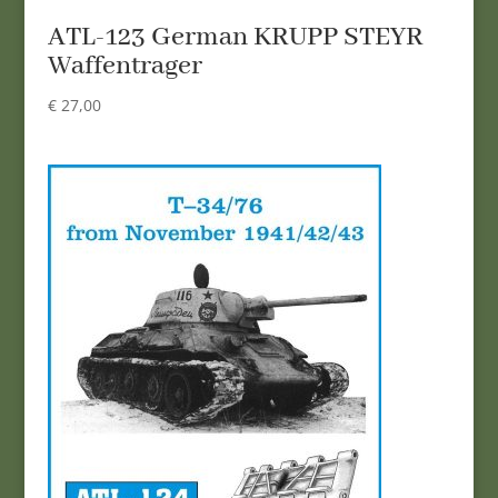
ATL-123 German KRUPP STEYR
Waffentrager
€
27,00